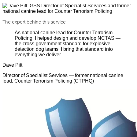
The expert behind this service
As national canine lead for Counter Terrorism
Policing, I helped design and develop NCTAS —
the cross-government standard for explosive
detection dog teams. I bring that standard into
everything we deliver.
Dave Pitt
Director of Specialist Services — former national canine
lead, Counter Terrorism Policing (CTPHQ)