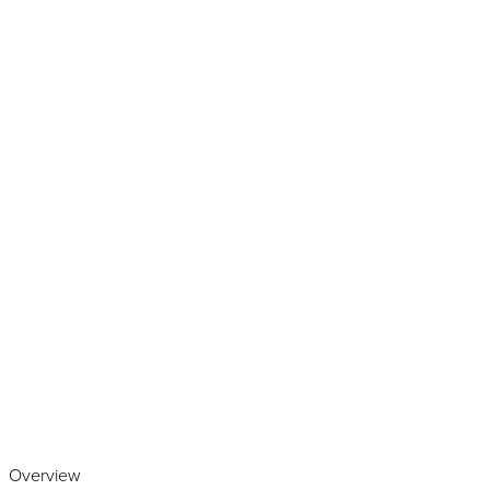
Play the video
Overview