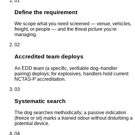
01
Define the requirement
We scope what you need screened — venue, vehicles,
freight, or people — and the threat picture you're
managing.
02
Accredited team deploys
An EDD team (a specific, verifiable dog–handler
pairing) deploys; for explosives, handlers hold current
NCTAS-P accreditation.
03
Systematic search
The dog searches methodically; a passive indication
(freeze or sit) marks a trained odour without disturbing a
potential device.
04