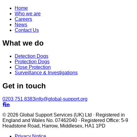
Home
Who we are
Careers
News
Contact Us
What we do
Detection Dogs
Protection Dogs
Close Protection
Surveillance & Investigations
Get in touch
0203 751 8383
info@global-support.org


© 2026 Global Support Services (UK) Ltd · Registered in
England and Wales No. 07462040 · Registered Office: 5-9
Headstone Road, Harrow, Middlesex, HA1 1PD
Privacy Notice