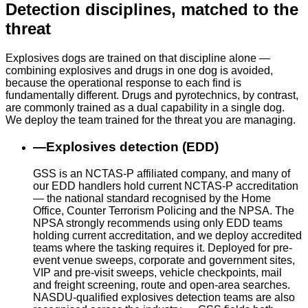
Detection disciplines, matched to the
threat
Explosives dogs are trained on that discipline alone —
combining explosives and drugs in one dog is avoided,
because the operational response to each find is
fundamentally different. Drugs and pyrotechnics, by contrast,
are commonly trained as a dual capability in a single dog.
We deploy the team trained for the threat you are managing.
—
Explosives detection (EDD)
GSS is an NCTAS-P affiliated company, and many of
our EDD handlers hold current NCTAS-P accreditation
— the national standard recognised by the Home
Office, Counter Terrorism Policing and the NPSA. The
NPSA strongly recommends using only EDD teams
holding current accreditation, and we deploy accredited
teams where the tasking requires it. Deployed for pre-
event venue sweeps, corporate and government sites,
VIP and pre-visit sweeps, vehicle checkpoints, mail
and freight screening, route and open-area searches.
NASDU-qualified explosives detection teams are also