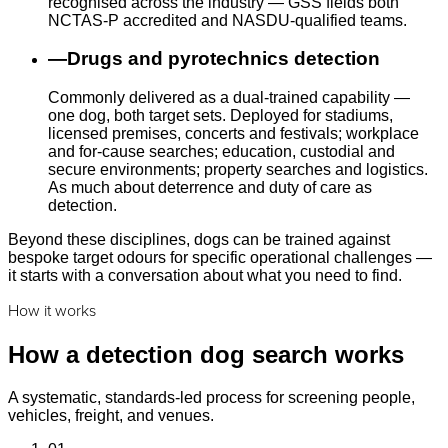
recognised across the industry — GSS fields both
NCTAS-P accredited and NASDU-qualified teams.
—
Drugs and pyrotechnics detection
Commonly delivered as a dual-trained capability —
one dog, both target sets. Deployed for stadiums,
licensed premises, concerts and festivals; workplace
and for-cause searches; education, custodial and
secure environments; property searches and logistics.
As much about deterrence and duty of care as
detection.
Beyond these disciplines, dogs can be trained against
bespoke target odours for specific operational challenges —
it starts with a conversation about what you need to find.
How it works
How a detection dog search works
A systematic, standards-led process for screening people,
vehicles, freight, and venues.