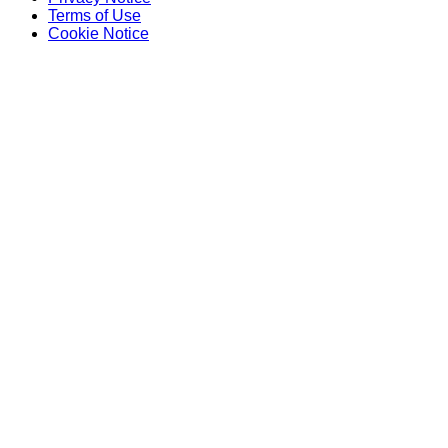
Terms of Use
Cookie Notice