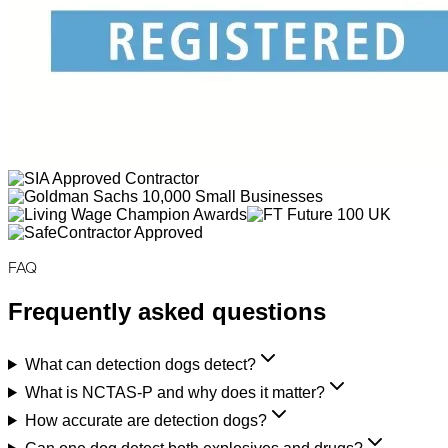
FAQ
Frequently asked questions
What can detection dogs detect?
What is NCTAS-P and why does it matter?
How accurate are detection dogs?