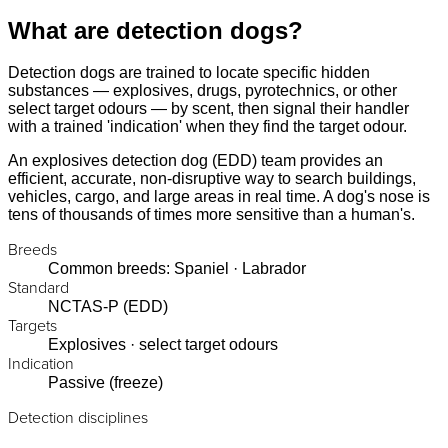
What are detection dogs?
Detection dogs are trained to locate specific hidden
substances — explosives, drugs, pyrotechnics, or other
select target odours — by scent, then signal their handler
with a trained 'indication' when they find the target odour.
An explosives detection dog (EDD) team provides an
efficient, accurate, non-disruptive way to search buildings,
vehicles, cargo, and large areas in real time. A dog's nose is
tens of thousands of times more sensitive than a human's.
Breeds
Common breeds: Spaniel · Labrador
Standard
NCTAS-P (EDD)
Targets
Explosives · select target odours
Indication
Passive (freeze)
Detection disciplines