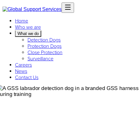
Home
Who we are
What we do
Detection Dogs
Protection Dogs
Close Protection
Surveillance
Careers
News
Contact Us