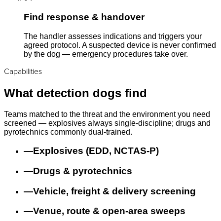
Find response & handover
The handler assesses indications and triggers your
agreed protocol. A suspected device is never confirmed
by the dog — emergency procedures take over.
Capabilities
What detection dogs find
Teams matched to the threat and the environment you need
screened — explosives always single-discipline; drugs and
pyrotechnics commonly dual-trained.
—
Explosives (EDD, NCTAS-P)
—
Drugs & pyrotechnics
—
Vehicle, freight & delivery screening
—
Venue, route & open-area sweeps