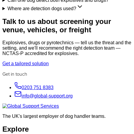
Can one dog detect both explosives and drugs?
Where are detection dogs used?
Talk to us about screening your
venue, vehicles, or freight
Explosives, drugs or pyrotechnics — tell us the threat and the
setting, and we'll recommend the right detection team —
NCTAS-P accredited for explosives.
Get a tailored solution
Get in touch
0203 751 8383
info@global-support.org
The UK's largest employer of dog handler teams.
Explore