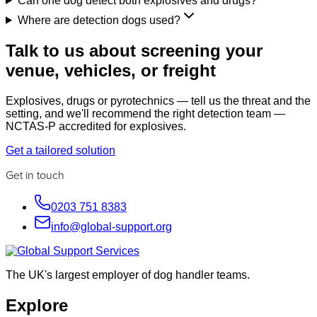
Can one dog detect both explosives and drugs?
Where are detection dogs used?
Talk to us about screening your
venue, vehicles, or freight
Explosives, drugs or pyrotechnics — tell us the threat and the
setting, and we'll recommend the right detection team —
NCTAS-P accredited for explosives.
Get a tailored solution
Get in touch
0203 751 8383
info@global-support.org
The UK's largest employer of dog handler teams.
Explore