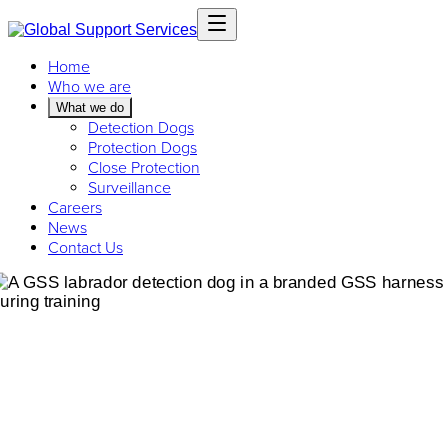
Home
Who we are
What we do
Detection Dogs
Protection Dogs
Close Protection
Surveillance
Careers
News
Contact Us