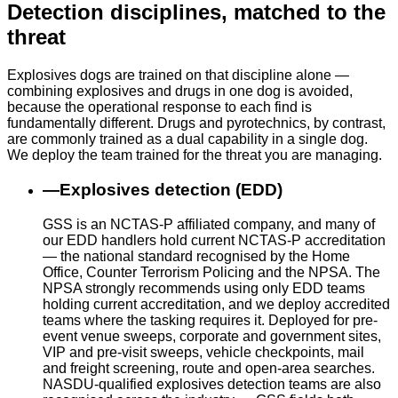
Detection disciplines, matched to the
threat
Explosives dogs are trained on that discipline alone —
combining explosives and drugs in one dog is avoided,
because the operational response to each find is
fundamentally different. Drugs and pyrotechnics, by contrast,
are commonly trained as a dual capability in a single dog.
We deploy the team trained for the threat you are managing.
—
Explosives detection (EDD)
GSS is an NCTAS-P affiliated company, and many of
our EDD handlers hold current NCTAS-P accreditation
— the national standard recognised by the Home
Office, Counter Terrorism Policing and the NPSA. The
NPSA strongly recommends using only EDD teams
holding current accreditation, and we deploy accredited
teams where the tasking requires it. Deployed for pre-
event venue sweeps, corporate and government sites,
VIP and pre-visit sweeps, vehicle checkpoints, mail
and freight screening, route and open-area searches.
NASDU-qualified explosives detection teams are also