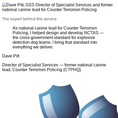
The expert behind this service
As national canine lead for Counter Terrorism
Policing, I helped design and develop NCTAS —
the cross-government standard for explosive
detection dog teams. I bring that standard into
everything we deliver.
Dave Pitt
Director of Specialist Services — former national canine
lead, Counter Terrorism Policing (CTPHQ)