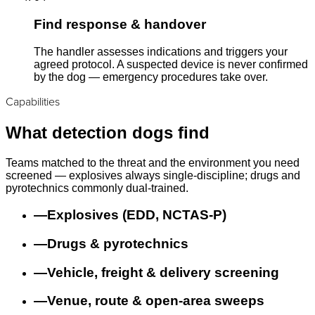
Find response & handover
The handler assesses indications and triggers your
agreed protocol. A suspected device is never confirmed
by the dog — emergency procedures take over.
Capabilities
What detection dogs find
Teams matched to the threat and the environment you need
screened — explosives always single-discipline; drugs and
pyrotechnics commonly dual-trained.
—
Explosives (EDD, NCTAS-P)
—
Drugs & pyrotechnics
—
Vehicle, freight & delivery screening
—
Venue, route & open-area sweeps