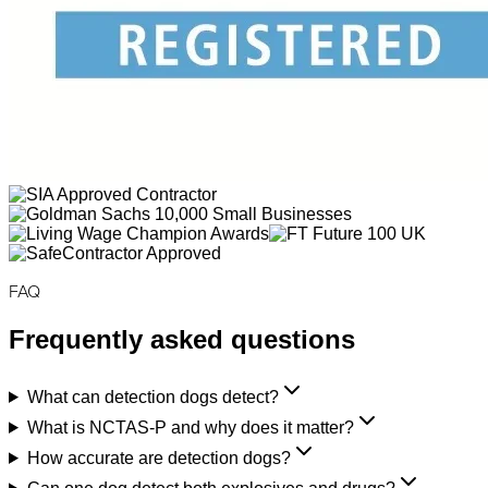
FAQ
Frequently asked questions
What can detection dogs detect?
What is NCTAS-P and why does it matter?
How accurate are detection dogs?