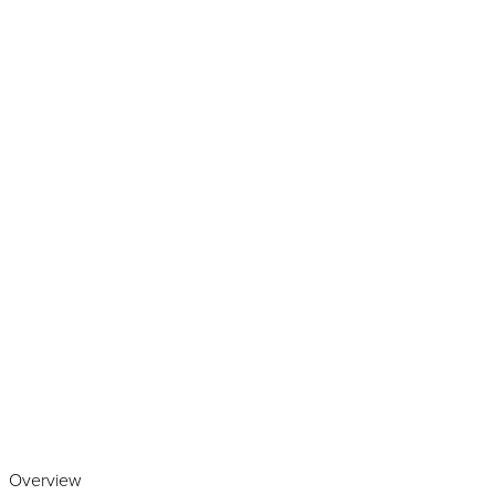
Play the video
Overview