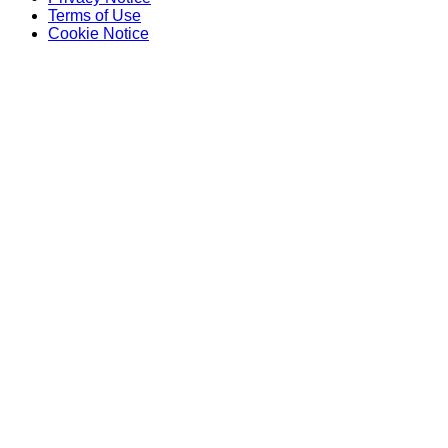
Terms of Use
Cookie Notice