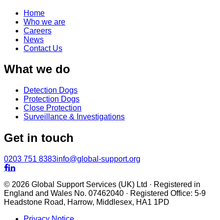
Home
Who we are
Careers
News
Contact Us
What we do
Detection Dogs
Protection Dogs
Close Protection
Surveillance & Investigations
Get in touch
0203 751 8383
info@global-support.org


© 2026 Global Support Services (UK) Ltd · Registered in
England and Wales No. 07462040 · Registered Office: 5-9
Headstone Road, Harrow, Middlesex, HA1 1PD
Privacy Notice