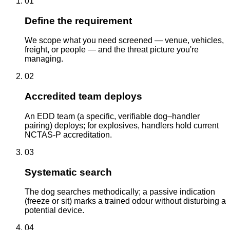
01
Define the requirement
We scope what you need screened — venue, vehicles,
freight, or people — and the threat picture you're
managing.
02
Accredited team deploys
An EDD team (a specific, verifiable dog–handler
pairing) deploys; for explosives, handlers hold current
NCTAS-P accreditation.
03
Systematic search
The dog searches methodically; a passive indication
(freeze or sit) marks a trained odour without disturbing a
potential device.
04