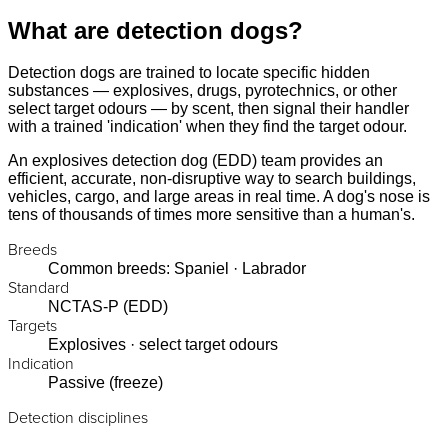
What are detection dogs?
Detection dogs are trained to locate specific hidden
substances — explosives, drugs, pyrotechnics, or other
select target odours — by scent, then signal their handler
with a trained 'indication' when they find the target odour.
An explosives detection dog (EDD) team provides an
efficient, accurate, non-disruptive way to search buildings,
vehicles, cargo, and large areas in real time. A dog's nose is
tens of thousands of times more sensitive than a human's.
Breeds
Common breeds: Spaniel · Labrador
Standard
NCTAS-P (EDD)
Targets
Explosives · select target odours
Indication
Passive (freeze)
Detection disciplines