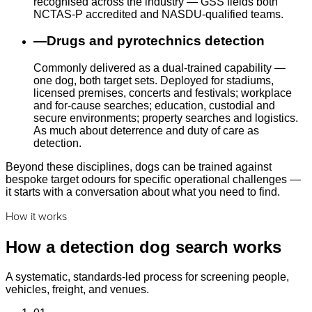
recognised across the industry — GSS fields both
NCTAS-P accredited and NASDU-qualified teams.
—
Drugs and pyrotechnics detection
Commonly delivered as a dual-trained capability —
one dog, both target sets. Deployed for stadiums,
licensed premises, concerts and festivals; workplace
and for-cause searches; education, custodial and
secure environments; property searches and logistics.
As much about deterrence and duty of care as
detection.
Beyond these disciplines, dogs can be trained against
bespoke target odours for specific operational challenges —
it starts with a conversation about what you need to find.
How it works
How a detection dog search works
A systematic, standards-led process for screening people,
vehicles, freight, and venues.