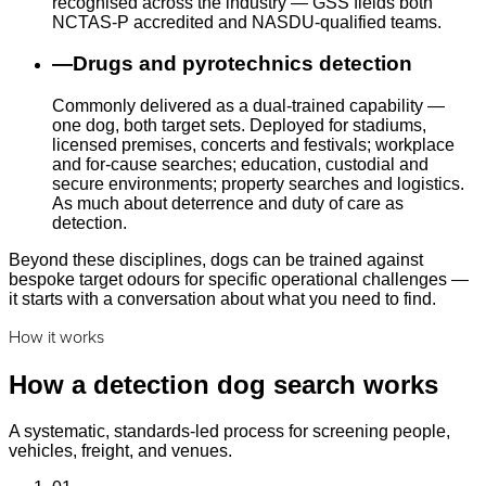
recognised across the industry — GSS fields both
NCTAS-P accredited and NASDU-qualified teams.
—
Drugs and pyrotechnics detection
Commonly delivered as a dual-trained capability —
one dog, both target sets. Deployed for stadiums,
licensed premises, concerts and festivals; workplace
and for-cause searches; education, custodial and
secure environments; property searches and logistics.
As much about deterrence and duty of care as
detection.
Beyond these disciplines, dogs can be trained against
bespoke target odours for specific operational challenges —
it starts with a conversation about what you need to find.
How it works
How a detection dog search works
A systematic, standards-led process for screening people,
vehicles, freight, and venues.