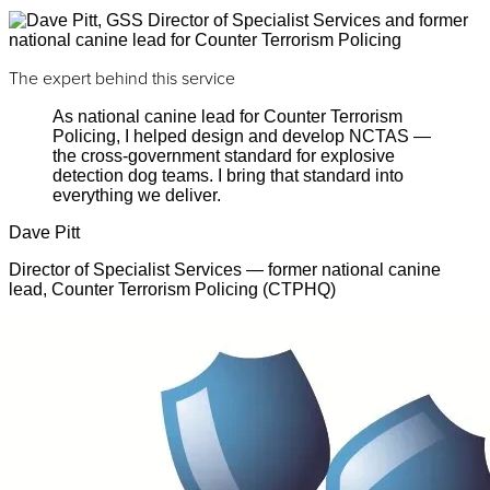
The expert behind this service
As national canine lead for Counter Terrorism
Policing, I helped design and develop NCTAS —
the cross-government standard for explosive
detection dog teams. I bring that standard into
everything we deliver.
Dave Pitt
Director of Specialist Services — former national canine
lead, Counter Terrorism Policing (CTPHQ)