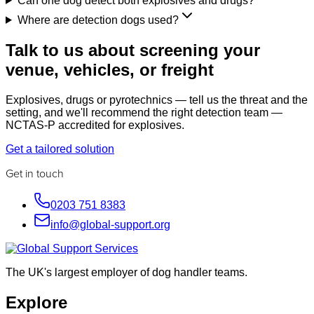
Can one dog detect both explosives and drugs?
Where are detection dogs used?
Talk to us about screening your
venue, vehicles, or freight
Explosives, drugs or pyrotechnics — tell us the threat and the
setting, and we'll recommend the right detection team —
NCTAS-P accredited for explosives.
Get a tailored solution
Get in touch
0203 751 8383
info@global-support.org
The UK's largest employer of dog handler teams.
Explore