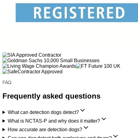
FAQ
Frequently asked questions
What can detection dogs detect?
What is NCTAS-P and why does it matter?
How accurate are detection dogs?