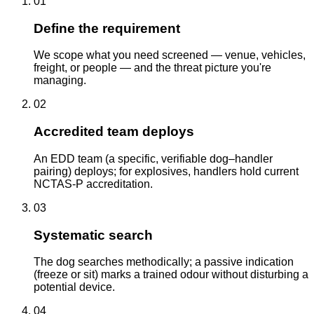
01
Define the requirement
We scope what you need screened — venue, vehicles,
freight, or people — and the threat picture you're
managing.
02
Accredited team deploys
An EDD team (a specific, verifiable dog–handler
pairing) deploys; for explosives, handlers hold current
NCTAS-P accreditation.
03
Systematic search
The dog searches methodically; a passive indication
(freeze or sit) marks a trained odour without disturbing a
potential device.
04