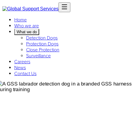
Home
Who we are
What we do
Detection Dogs
Protection Dogs
Close Protection
Surveillance
Careers
News
Contact Us