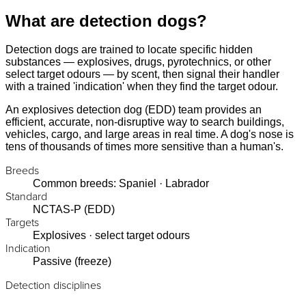
What are detection dogs?
Detection dogs are trained to locate specific hidden
substances — explosives, drugs, pyrotechnics, or other
select target odours — by scent, then signal their handler
with a trained 'indication' when they find the target odour.
An explosives detection dog (EDD) team provides an
efficient, accurate, non-disruptive way to search buildings,
vehicles, cargo, and large areas in real time. A dog's nose is
tens of thousands of times more sensitive than a human's.
Breeds
Common breeds: Spaniel · Labrador
Standard
NCTAS-P (EDD)
Targets
Explosives · select target odours
Indication
Passive (freeze)
Detection disciplines