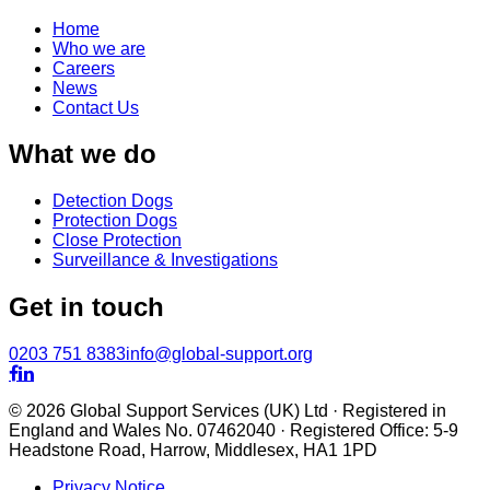
Home
Who we are
Careers
News
Contact Us
What we do
Detection Dogs
Protection Dogs
Close Protection
Surveillance & Investigations
Get in touch
0203 751 8383
info@global-support.org


© 2026 Global Support Services (UK) Ltd · Registered in
England and Wales No. 07462040 · Registered Office: 5-9
Headstone Road, Harrow, Middlesex, HA1 1PD
Privacy Notice