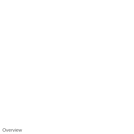
Play the video
Overview