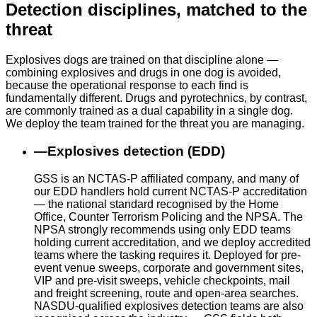
Detection disciplines, matched to the
threat
Explosives dogs are trained on that discipline alone —
combining explosives and drugs in one dog is avoided,
because the operational response to each find is
fundamentally different. Drugs and pyrotechnics, by contrast,
are commonly trained as a dual capability in a single dog.
We deploy the team trained for the threat you are managing.
—
Explosives detection (EDD)
GSS is an NCTAS-P affiliated company, and many of
our EDD handlers hold current NCTAS-P accreditation
— the national standard recognised by the Home
Office, Counter Terrorism Policing and the NPSA. The
NPSA strongly recommends using only EDD teams
holding current accreditation, and we deploy accredited
teams where the tasking requires it. Deployed for pre-
event venue sweeps, corporate and government sites,
VIP and pre-visit sweeps, vehicle checkpoints, mail
and freight screening, route and open-area searches.
NASDU-qualified explosives detection teams are also