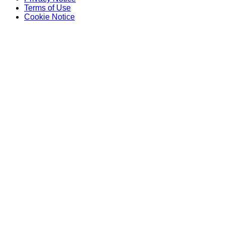
Terms of Use
Cookie Notice