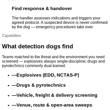
Find response & handover
The handler assesses indications and triggers your
agreed protocol. A suspected device is never confirmed
by the dog — emergency procedures take over.
Capabilities
What detection dogs find
Teams matched to the threat and the environment you need
screened — explosives always single-discipline; drugs and
pyrotechnics commonly dual-trained.
—
Explosives (EDD, NCTAS-P)
—
Drugs & pyrotechnics
—
Vehicle, freight & delivery screening
—
Venue, route & open-area sweeps