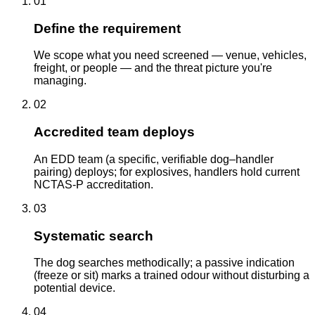
01
Define the requirement
We scope what you need screened — venue, vehicles,
freight, or people — and the threat picture you're
managing.
02
Accredited team deploys
An EDD team (a specific, verifiable dog–handler
pairing) deploys; for explosives, handlers hold current
NCTAS-P accreditation.
03
Systematic search
The dog searches methodically; a passive indication
(freeze or sit) marks a trained odour without disturbing a
potential device.
04