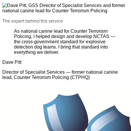
The expert behind this service
As national canine lead for Counter Terrorism
Policing, I helped design and develop NCTAS —
the cross-government standard for explosive
detection dog teams. I bring that standard into
everything we deliver.
Dave Pitt
Director of Specialist Services — former national canine
lead, Counter Terrorism Policing (CTPHQ)