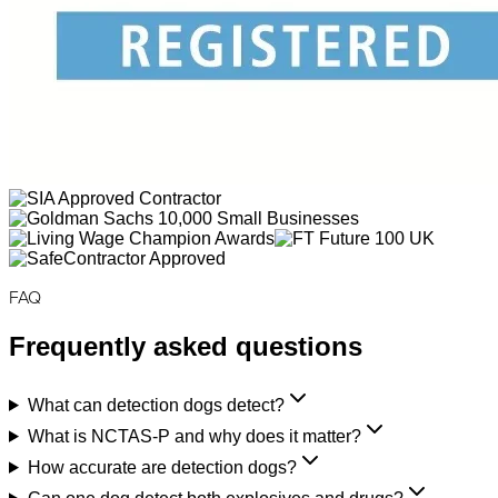
FAQ
Frequently asked questions
What can detection dogs detect?
What is NCTAS-P and why does it matter?
How accurate are detection dogs?