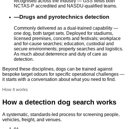
recognised across the industry — GSS fields both
NCTAS-P accredited and NASDU-qualified teams.
—
Drugs and pyrotechnics detection
Commonly delivered as a dual-trained capability —
one dog, both target sets. Deployed for stadiums,
licensed premises, concerts and festivals; workplace
and for-cause searches; education, custodial and
secure environments; property searches and logistics.
As much about deterrence and duty of care as
detection.
Beyond these disciplines, dogs can be trained against
bespoke target odours for specific operational challenges —
it starts with a conversation about what you need to find.
How it works
How a detection dog search works
A systematic, standards-led process for screening people,
vehicles, freight, and venues.