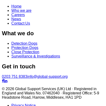
Home
Who we are
Careers
News
Contact Us
What we do
Detection Dogs
Protection Dogs
Close Protection
Surveillance & Investigations
Get in touch
0203 751 8383
info@global-support.org


© 2026 Global Support Services (UK) Ltd · Registered in
England and Wales No. 07462040 · Registered Office: 5-9
Headstone Road, Harrow, Middlesex, HA1 1PD
Privacy Notice