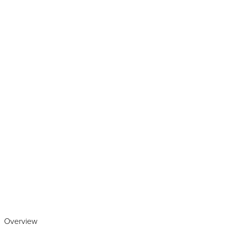
Play the video
Overview