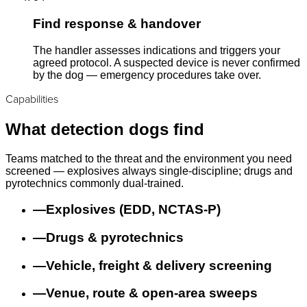
Find response & handover
The handler assesses indications and triggers your
agreed protocol. A suspected device is never confirmed
by the dog — emergency procedures take over.
Capabilities
What detection dogs find
Teams matched to the threat and the environment you need
screened — explosives always single-discipline; drugs and
pyrotechnics commonly dual-trained.
—
Explosives (EDD, NCTAS-P)
—
Drugs & pyrotechnics
—
Vehicle, freight & delivery screening
—
Venue, route & open-area sweeps