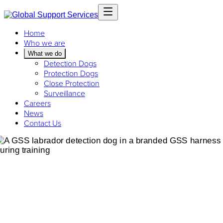
Home
Who we are
What we do
Detection Dogs
Protection Dogs
Close Protection
Surveillance
Careers
News
Contact Us