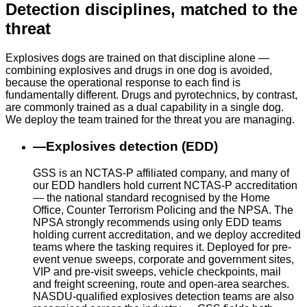
Detection disciplines, matched to the
threat
Explosives dogs are trained on that discipline alone —
combining explosives and drugs in one dog is avoided,
because the operational response to each find is
fundamentally different. Drugs and pyrotechnics, by contrast,
are commonly trained as a dual capability in a single dog.
We deploy the team trained for the threat you are managing.
—
Explosives detection (EDD)
GSS is an NCTAS-P affiliated company, and many of
our EDD handlers hold current NCTAS-P accreditation
— the national standard recognised by the Home
Office, Counter Terrorism Policing and the NPSA. The
NPSA strongly recommends using only EDD teams
holding current accreditation, and we deploy accredited
teams where the tasking requires it. Deployed for pre-
event venue sweeps, corporate and government sites,
VIP and pre-visit sweeps, vehicle checkpoints, mail
and freight screening, route and open-area searches.
NASDU-qualified explosives detection teams are also