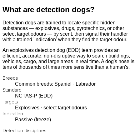
What are detection dogs?
Detection dogs are trained to locate specific hidden
substances — explosives, drugs, pyrotechnics, or other
select target odours — by scent, then signal their handler
with a trained 'indication' when they find the target odour.
An explosives detection dog (EDD) team provides an
efficient, accurate, non-disruptive way to search buildings,
vehicles, cargo, and large areas in real time. A dog's nose is
tens of thousands of times more sensitive than a human's.
Breeds
Common breeds: Spaniel · Labrador
Standard
NCTAS-P (EDD)
Targets
Explosives · select target odours
Indication
Passive (freeze)
Detection disciplines