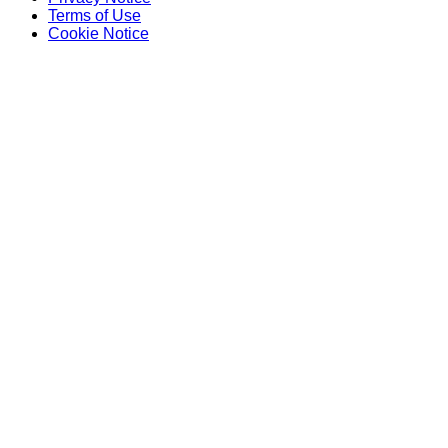
Terms of Use
Cookie Notice