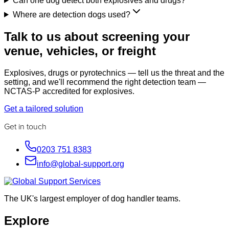
Can one dog detect both explosives and drugs?
Where are detection dogs used?
Talk to us about screening your
venue, vehicles, or freight
Explosives, drugs or pyrotechnics — tell us the threat and the
setting, and we'll recommend the right detection team —
NCTAS-P accredited for explosives.
Get a tailored solution
Get in touch
0203 751 8383
info@global-support.org
The UK's largest employer of dog handler teams.
Explore