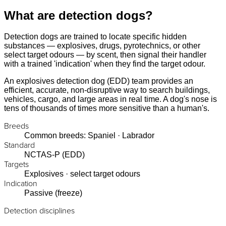
What are detection dogs?
Detection dogs are trained to locate specific hidden
substances — explosives, drugs, pyrotechnics, or other
select target odours — by scent, then signal their handler
with a trained 'indication' when they find the target odour.
An explosives detection dog (EDD) team provides an
efficient, accurate, non-disruptive way to search buildings,
vehicles, cargo, and large areas in real time. A dog's nose is
tens of thousands of times more sensitive than a human's.
Breeds
Common breeds: Spaniel · Labrador
Standard
NCTAS-P (EDD)
Targets
Explosives · select target odours
Indication
Passive (freeze)
Detection disciplines