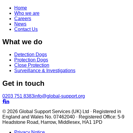
Home
Who we are
Careers
News
Contact Us
What we do
Detection Dogs
Protection Dogs
Close Protection
Surveillance & Investigations
Get in touch
0203 751 8383
info@global-support.org


© 2026 Global Support Services (UK) Ltd · Registered in
England and Wales No. 07462040 · Registered Office: 5-9
Headstone Road, Harrow, Middlesex, HA1 1PD
Privacy Notice