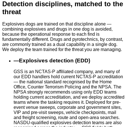
Detection disciplines, matched to the
threat
Explosives dogs are trained on that discipline alone —
combining explosives and drugs in one dog is avoided,
because the operational response to each find is
fundamentally different. Drugs and pyrotechnics, by contrast,
are commonly trained as a dual capability in a single dog.
We deploy the team trained for the threat you are managing.
—
Explosives detection (EDD)
GSS is an NCTAS-P affiliated company, and many of
our EDD handlers hold current NCTAS-P accreditation
— the national standard recognised by the Home
Office, Counter Terrorism Policing and the NPSA. The
NPSA strongly recommends using only EDD teams
holding current accreditation, and we deploy accredited
teams where the tasking requires it. Deployed for pre-
event venue sweeps, corporate and government sites,
VIP and pre-visit sweeps, vehicle checkpoints, mail
and freight screening, route and open-area searches.
NASDU-qualified explosives detection teams are also