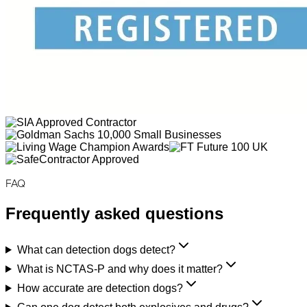
FAQ
Frequently asked questions
What can detection dogs detect?
What is NCTAS-P and why does it matter?
How accurate are detection dogs?