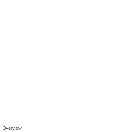
Play the video
Overview