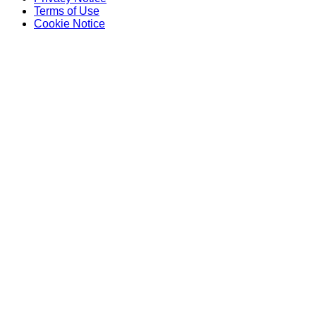
Terms of Use
Cookie Notice