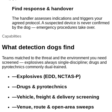
Find response & handover
The handler assesses indications and triggers your
agreed protocol. A suspected device is never confirmed
by the dog — emergency procedures take over.
Capabilities
What detection dogs find
Teams matched to the threat and the environment you need
screened — explosives always single-discipline; drugs and
pyrotechnics commonly dual-trained.
—
Explosives (EDD, NCTAS-P)
—
Drugs & pyrotechnics
—
Vehicle, freight & delivery screening
—
Venue, route & open-area sweeps