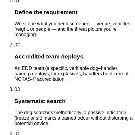
01
Define the requirement
We scope what you need screened — venue, vehicles,
freight, or people — and the threat picture you're
managing.
02
Accredited team deploys
An EDD team (a specific, verifiable dog–handler
pairing) deploys; for explosives, handlers hold current
NCTAS-P accreditation.
03
Systematic search
The dog searches methodically; a passive indication
(freeze or sit) marks a trained odour without disturbing a
potential device.
04