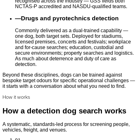
recognised across the industry — GSS fields both
NCTAS-P accredited and NASDU-qualified teams.
—
Drugs and pyrotechnics detection
Commonly delivered as a dual-trained capability —
one dog, both target sets. Deployed for stadiums,
licensed premises, concerts and festivals; workplace
and for-cause searches; education, custodial and
secure environments; property searches and logistics.
As much about deterrence and duty of care as
detection.
Beyond these disciplines, dogs can be trained against
bespoke target odours for specific operational challenges —
it starts with a conversation about what you need to find.
How it works
How a detection dog search works
A systematic, standards-led process for screening people,
vehicles, freight, and venues.