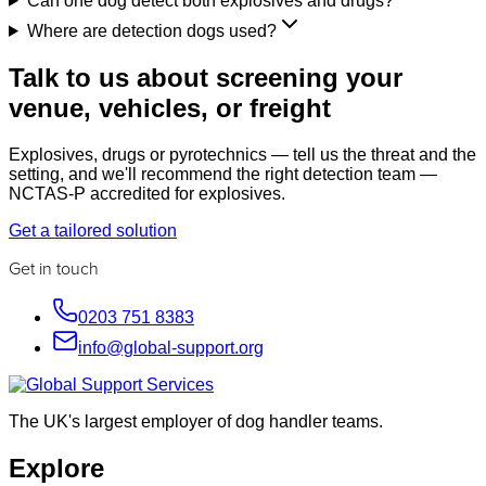
Can one dog detect both explosives and drugs?
Where are detection dogs used?
Talk to us about screening your
venue, vehicles, or freight
Explosives, drugs or pyrotechnics — tell us the threat and the
setting, and we'll recommend the right detection team —
NCTAS-P accredited for explosives.
Get a tailored solution
Get in touch
0203 751 8383
info@global-support.org
The UK's largest employer of dog handler teams.
Explore