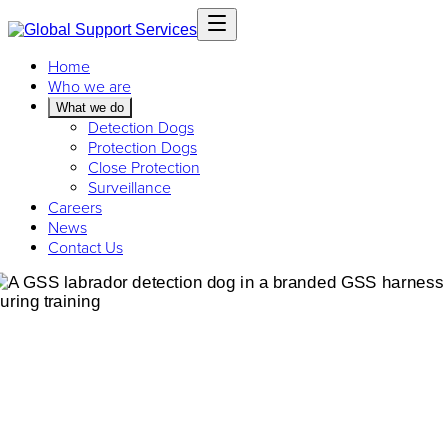
Home
Who we are
What we do
Detection Dogs
Protection Dogs
Close Protection
Surveillance
Careers
News
Contact Us