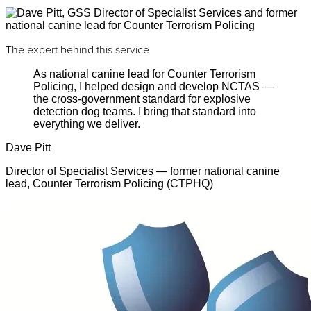
The expert behind this service
As national canine lead for Counter Terrorism
Policing, I helped design and develop NCTAS —
the cross-government standard for explosive
detection dog teams. I bring that standard into
everything we deliver.
Dave Pitt
Director of Specialist Services — former national canine
lead, Counter Terrorism Policing (CTPHQ)