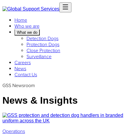
Home
Who we are
What we do
Detection Dogs
Protection Dogs
Close Protection
Surveillance
Careers
News
Contact Us
GSS Newsroom
News & Insights
Operations