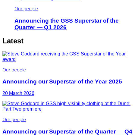
Our people
Announcing the GSS Superstar of the
Quarter — Q1 2026
Latest
Our people
Announcing our Superstar of the Year 2025
20 March 2026
Our people
Announcing our Superstar of the Quarter — Q4