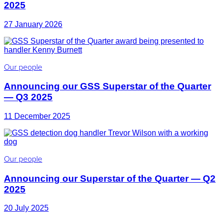
2025
27 January 2026
Our people
Announcing our GSS Superstar of the Quarter
— Q3 2025
11 December 2025
Our people
Announcing our Superstar of the Quarter — Q2
2025
20 July 2025