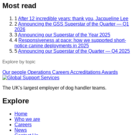
Most read
1
After 12 incredible years: thank you, Jacqueline Lee
2
Announcing the GSS Superstar of the Quarter — Q1
2026
3
Announcing our Superstar of the Year 2025
4
Responsiveness at pace: how we supported short-
notice canine deployments in 2025
5
Announcing our Superstar of the Quarter — Q4 2025
Explore by topic
Our people
Operations
Careers
Accreditations
Awards
The UK's largest employer of dog handler teams.
Explore
Home
Who we are
Careers
News