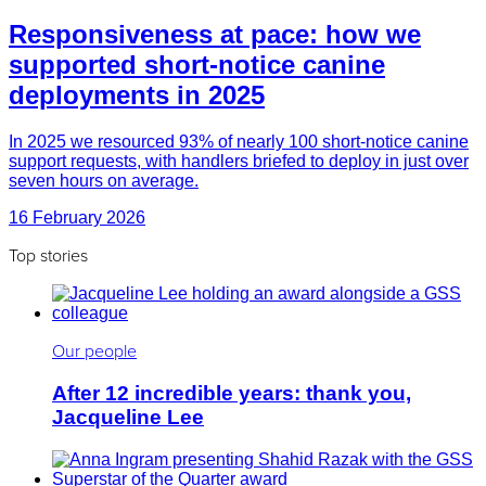
Responsiveness at pace: how we
supported short-notice canine
deployments in 2025
In 2025 we resourced 93% of nearly 100 short-notice canine
support requests, with handlers briefed to deploy in just over
seven hours on average.
16 February 2026
Top stories
Our people
After 12 incredible years: thank you,
Jacqueline Lee