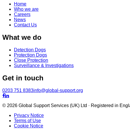
Home
Who we are
Careers
News
Contact Us
What we do
Detection Dogs
Protection Dogs
Close Protection
Surveillance & Investigations
Get in touch
0203 751 8383
info@global-support.org


© 2026 Global Support Services (UK) Ltd · Registered in En
Privacy Notice
Terms of Use
Cookie Notice