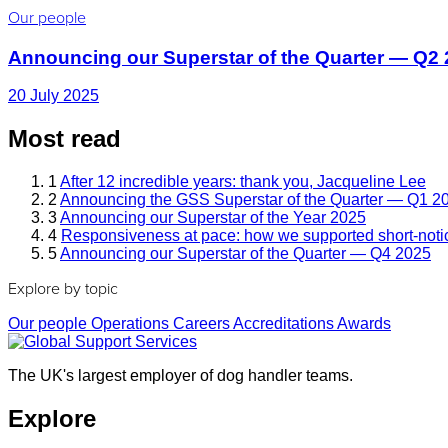
Our people
Announcing our Superstar of the Quarter — Q2
20 July 2025
Most read
1
After 12 incredible years: thank you, Jacqueline Lee
2
Announcing the GSS Superstar of the Quarter — Q1 2
3
Announcing our Superstar of the Year 2025
4
Responsiveness at pace: how we supported short-noti
5
Announcing our Superstar of the Quarter — Q4 2025
Explore by topic
Our people
Operations
Careers
Accreditations
Awards
The UK's largest employer of dog handler teams.
Explore