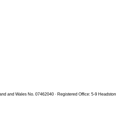
gland and Wales No. 07462040 · Registered Office: 5-9 Headst