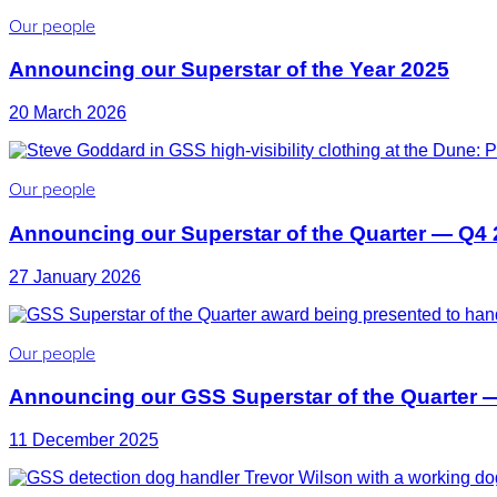
Our people
Announcing our Superstar of the Year 2025
20 March 2026
Our people
Announcing our Superstar of the Quarter — Q4
27 January 2026
Our people
Announcing our GSS Superstar of the Quarter 
11 December 2025