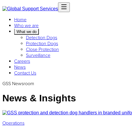
Home
Who we are
What we do
Detection Dogs
Protection Dogs
Close Protection
Surveillance
Careers
News
Contact Us
GSS Newsroom
News & Insights
Operations