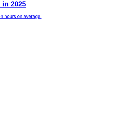
 in 2025
ven hours on average.