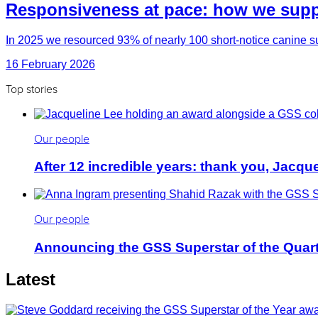
Responsiveness at pace: how we suppo
In 2025 we resourced 93% of nearly 100 short-notice canine su
16 February 2026
Top stories
Our people
After 12 incredible years: thank you, Jacqu
Our people
Announcing the GSS Superstar of the Quar
Latest