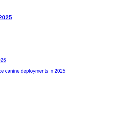
 2025
026
ce canine deployments in 2025