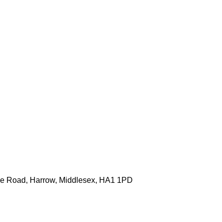
one Road, Harrow, Middlesex, HA1 1PD