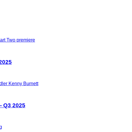
 2025
— Q3 2025