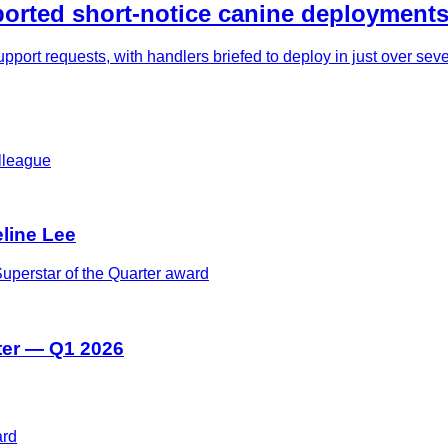
rted short-notice canine deployments
pport requests, with handlers briefed to deploy in just over se
eline Lee
ter — Q1 2026